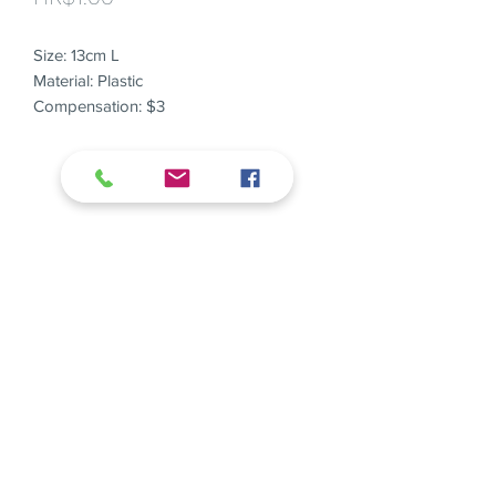
Size: 13cm L
Material: Plastic
Compensation: $3
E
hello@weuse.hk
T
+852 6933 4011
Organise a zero-waste event from this
year!
We Use Limited all right reserved.