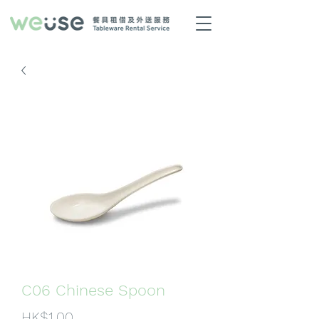
C06 Chinese Spoon
Price
HK$1.00